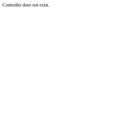
Controller does not exist.