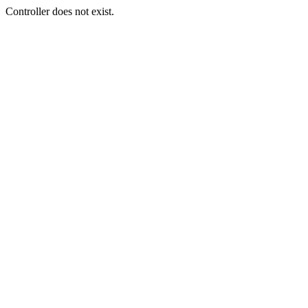
Controller does not exist.